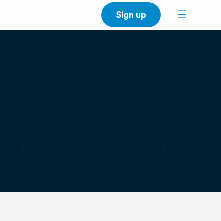
Sign up