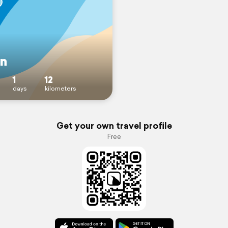
en
1
12
days
kilometers
Get your own travel profile
Free