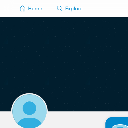
Home
Explore