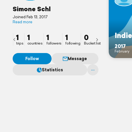
Simone Schl
Joined Feb 13, 2017
Read more
Indi
1
1
1
1
0
trips
countries
followers
following
Bucket list
2017
February
Follow
Message
Statistics