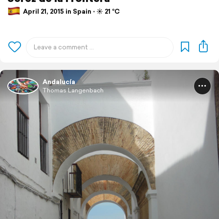
April 21, 2015 in Spain ⋅ ☀️ 21 °C
Andalucía
Thomas Langenbach