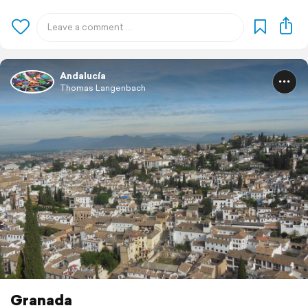
Andalucía
Thomas Langenbach
Granada