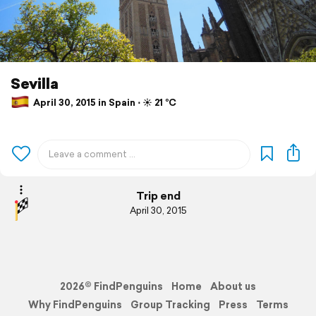
Sevilla
April 30, 2015 in Spain ⋅ ☀️ 21 °C
Trip end
April 30, 2015
2026© FindPenguins
Home
About us
Why FindPenguins
Group Tracking
Press
Terms