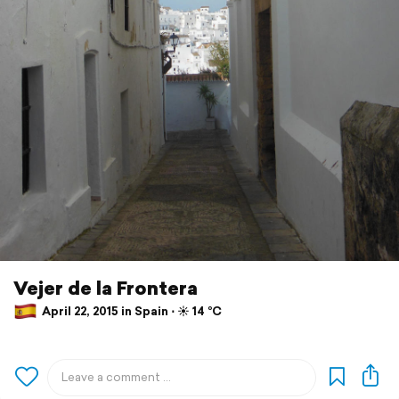
Vejer de la Frontera
April 22, 2015 in Spain ⋅ ☀️ 14 °C