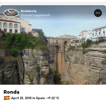
Andalucía
Thomas Langenbach
Ronda
April 23, 2015 in Spain ⋅ ⛅ 22 °C