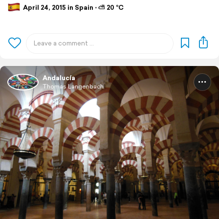
April 24, 2015 in Spain ⋅ ⛅ 20 °C
Andalucía
Thomas Langenbach