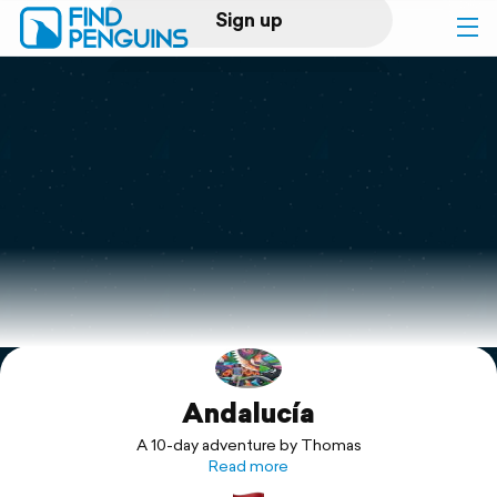
Sign up
Log in
Home
Print a book
Flyover video
Explore
Andalucía
Support
A 10-day adventure by Thomas
Read more