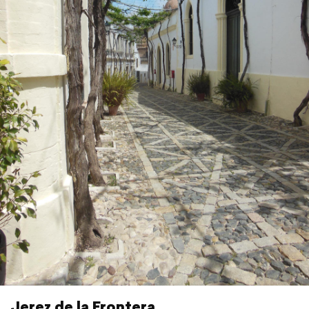
Jerez de la Frontera