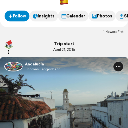
Follow
Insights
Calendar
Photos
S
Newest first
Trip start
April 21, 2015
Andalucía
Thomas Langenbach