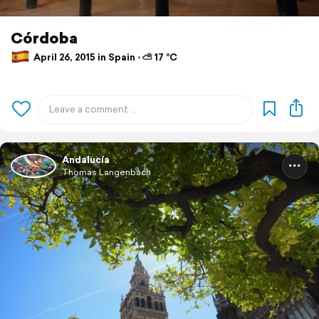
Córdoba
April 26, 2015 in Spain ⋅ ⛅ 17 °C
Andalucía
Thomas Langenbach