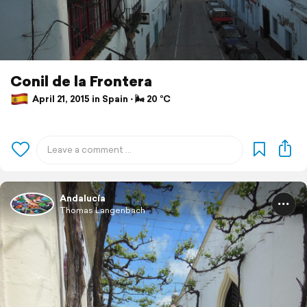
Conil de la Frontera
April 21, 2015 in Spain ⋅ 🌬 20 °C
Andalucía
Thomas Langenbach