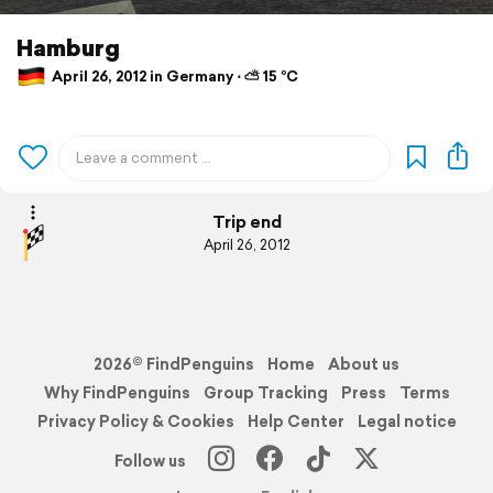
Hamburg
April 26, 2012 in Germany ⋅ ⛅ 15 °C
Trip end
April 26, 2012
2026© FindPenguins
Home
About us
Why FindPenguins
Group Tracking
Press
Terms
Privacy Policy & Cookies
Help Center
Legal notice
Follow us