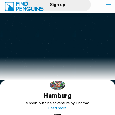
Sign up
Log in
Home
Print a book
Flyover video
Explore
Hamburg
Support
A short but fine adventure by Thomas
Read more