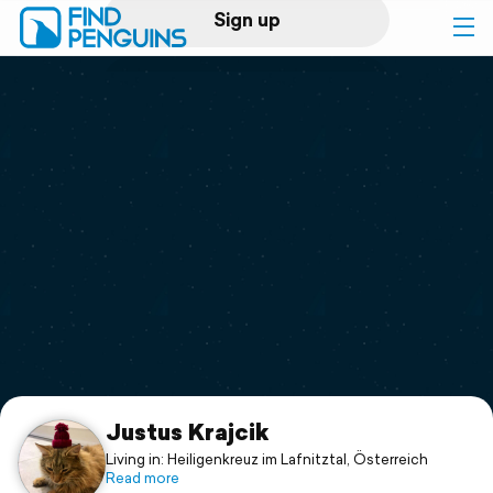
Sign up
Log in
Home
Print a book
Flyover video
Explore
Support
Justus Krajcik
Living in: Heiligenkreuz im Lafnitztal, Österreich
Read more