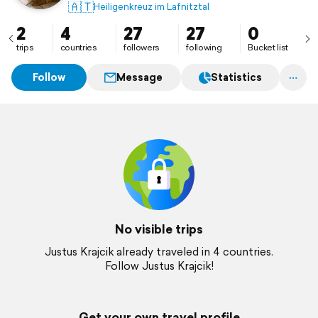
🇦🇹
Heiligenkreuz im Lafnitztal
2
4
27
27
0
trips
countries
followers
following
Bucket list
Follow
Message
Statistics
No visible trips
Justus Krajcik already traveled in 4 countries.
Follow Justus Krajcik!
Get your own travel profile