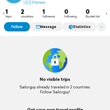
🇺🇸
Olympia
1
2
1
0
0
trips
countries
followers
following
Bucket list
Follow
Message
Statistics
No visible trips
Sailorguy already traveled in 2 countries.
Follow Sailorguy!
Get your own travel profile