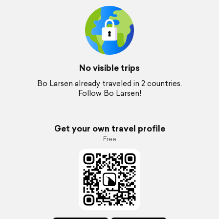
No visible trips
Bo Larsen already traveled in 2 countries.
Follow Bo Larsen!
Get your own travel profile
Free