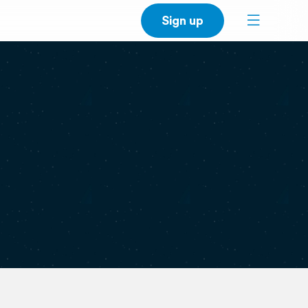
Sign up