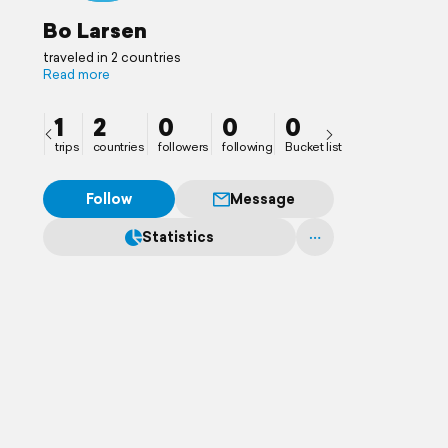
Bo Larsen
traveled in 2 countries
Read more
1
2
0
0
0
trips
countries
followers
following
Bucket list
Follow
Message
Statistics