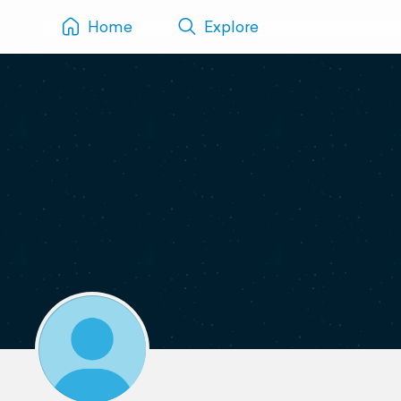
Home
Explore