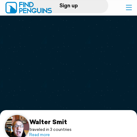
Sign up
Log in
Home
Print a book
Flyover video
Explore
Support
Walter Smit
traveled in 3 countries
Read more