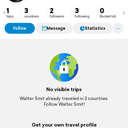
1
3
2
3
0
trips
countries
followers
following
Bucket list
Follow
Message
Statistics
No visible trips
Walter Smit already traveled in 3 countries.
Follow Walter Smit!
Get your own travel profile