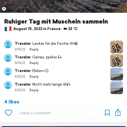
2
Ruhiger Tag mit Muscheln sammeln
August 15, 2022 in France ⋅ ☁️ 23 °C
Traveler
Lecker für die Fische 🐟😁
8/15/22
Reply
Traveler
Genau, später 🎣
8/15/22
Reply
Traveler
Ebbe👀😊
8/15/22
Reply
Traveler
Nicht mehr lange 🤣🎣
8/15/22
Reply
4 likes