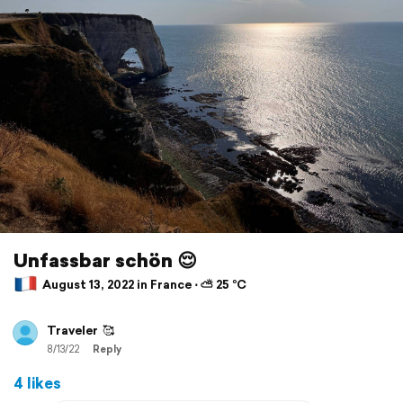
Unfassbar schön 😌
August 13, 2022 in France ⋅ ⛅ 25 °C
Traveler
🥰
8/13/22
Reply
4 likes