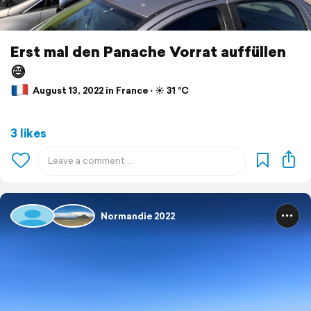
Erst mal den Panache Vorrat auffüllen
😅
August 13, 2022 in France ⋅ ☀️ 31 °C
3 likes
Normandie 2022