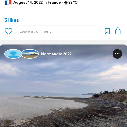
August 14, 2022 in France ⋅ 🌧 22 °C
5 likes
Normandie 2022