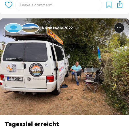
Normandie 2022
Tagesziel erreicht