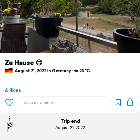
Zu Hause 😌
August 21, 2022 in Germany ⋅ ☁️ 23 °C
4 likes
Trip end
August 21, 2022