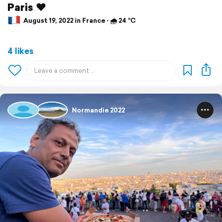
Paris ♥️
August 19, 2022 in France ⋅ 🌧 24 °C
4 likes
Normandie 2022