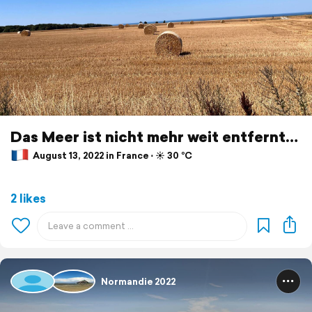
Das Meer ist nicht mehr weit entfernt…
August 13, 2022 in France ⋅ ☀️ 30 °C
2 likes
Normandie 2022