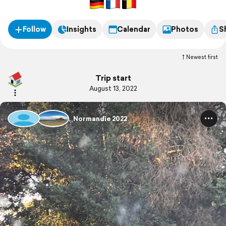
Follow
Insights
Calendar
Photos
S
Newest first
Trip start
August 13, 2022
Normandie 2022