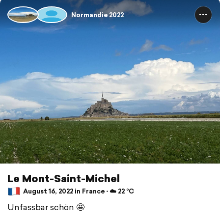
Normandie 2022
Le Mont-Saint-Michel
August 16, 2022 in France ⋅ ☁️ 22 °C
Unfassbar schön 🤩