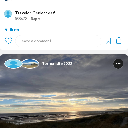
Traveler
Geniest es €
8/20/22
Reply
5 likes
Normandie 2022