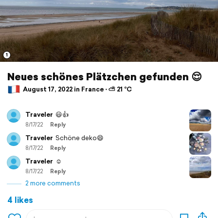
1
Neues schönes Plätzchen gefunden 😌
August 17, 2022 in France ⋅ ⛅ 21 °C
Traveler
😃👍
8/17/22
Reply
Traveler
Schöne deko😄
8/17/22
Reply
Traveler
☺️
8/17/22
Reply
2 more comments
4 likes