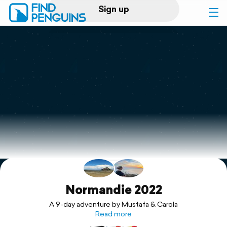
Sign up
Log in
Home
Print a book
Flyover video
Explore
Support
Normandie 2022
A 9-day adventure by Mustafa & Carola
Read more