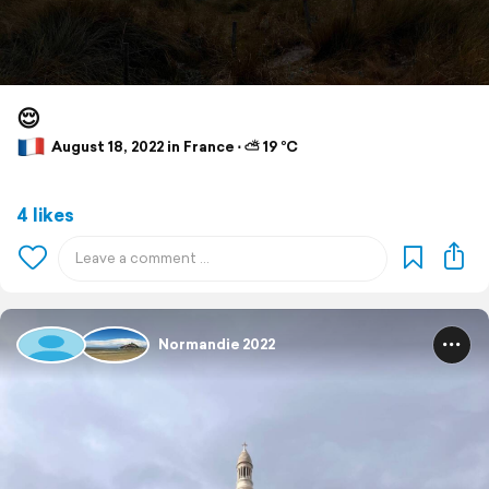
😌
August 18, 2022 in France ⋅ ⛅ 19 °C
4 likes
Normandie 2022