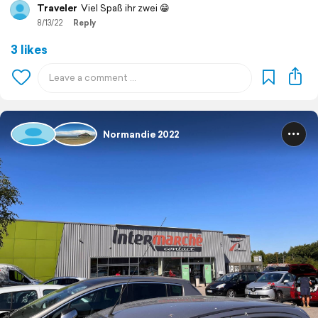
Traveler
Viel Spaß ihr zwei 😁
8/13/22
Reply
3 likes
Normandie 2022