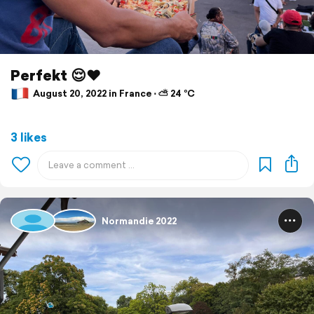
Perfekt 😌♥️
August 20, 2022 in France ⋅ ⛅ 24 °C
3 likes
Normandie 2022