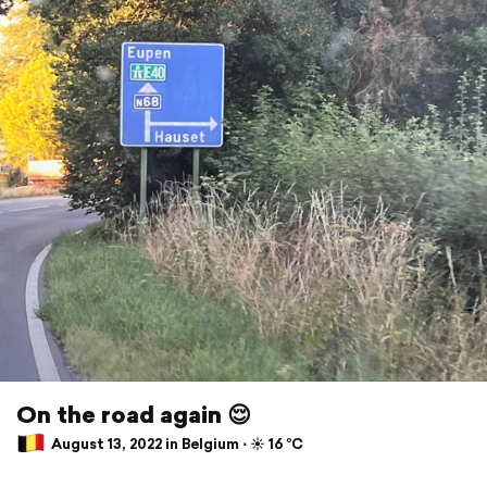
On the road again 😌
August 13, 2022 in Belgium ⋅ ☀️ 16 °C