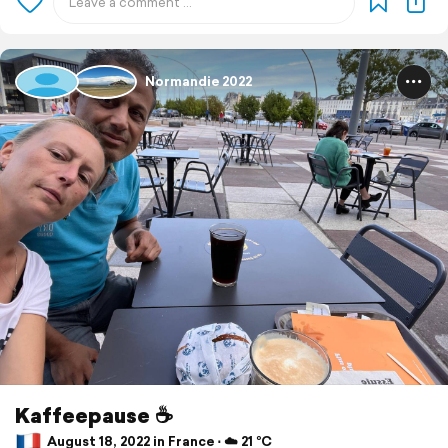
Normandie 2022
Kaffeepause ☕️
August 18, 2022 in France ⋅ ☁️ 21 °C