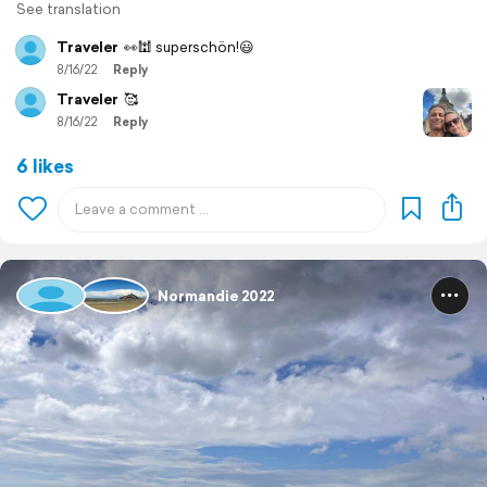
See translation
Traveler
👀🕍 superschön!😃
8/16/22
Reply
Traveler
🥰
8/16/22
Reply
6 likes
Normandie 2022