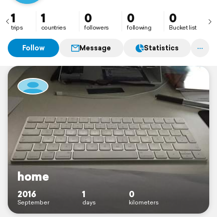
1
1
0
0
0
trips
countries
followers
following
Bucket list
Follow
Message
Statistics
home
2016
1
0
September
days
kilometers