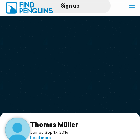
Sign up
Log in
Home
Print a book
Flyover video
Explore
Support
Thomas Müller
Joined Sep 17, 2016
Read more