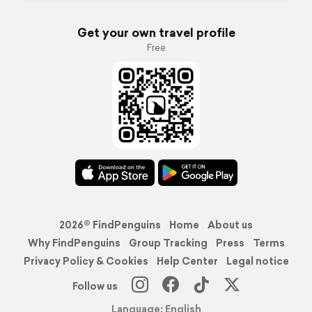
Get your own travel profile
Free
2026© FindPenguins
Home
About us
Why FindPenguins
Group Tracking
Press
Terms
Privacy Policy & Cookies
Help Center
Legal notice
Follow us
Language: English