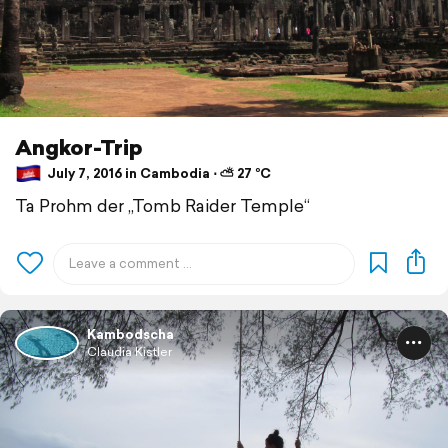
Angkor-Trip
July 7, 2016 in Cambodia ⋅ ⛅ 27 °C
Ta Prohm der „Tomb Raider Temple“
Kambodscha
Claudia Kistler