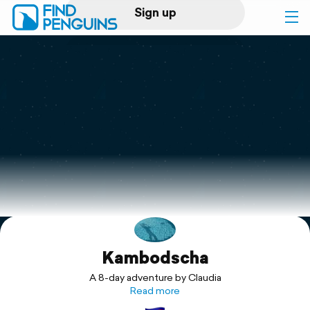
Sign up
Log in
Home
Print a book
Flyover video
Explore
Kambodscha
Support
A 8-day adventure by Claudia
Read more