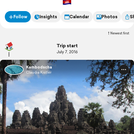
Follow
Insights
Calendar
Photos
S
Newest first
Trip start
July 7, 2016
Kambodscha
Claudia Kistler