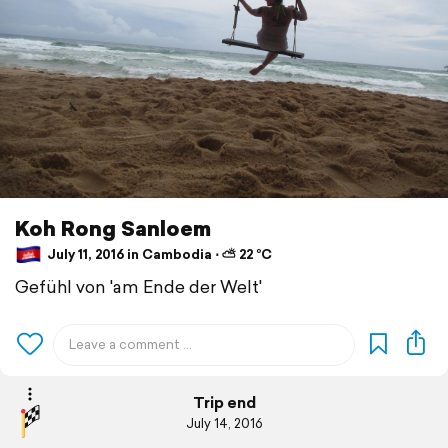
Koh Rong Sanloem
July 11, 2016 in Cambodia ⋅ ⛅ 22 °C
Gefühl von 'am Ende der Welt'
Trip end
July 14, 2016