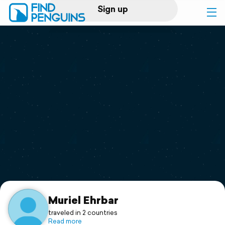
Sign up
Log in
Home
Print a book
Flyover video
Explore
Support
Muriel Ehrbar
traveled in 2 countries
Read more