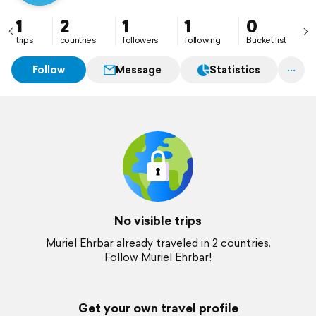
1
2
1
1
0
trips
countries
followers
following
Bucket list
Follow
Message
Statistics
No visible trips
Muriel Ehrbar already traveled in 2 countries.
Follow Muriel Ehrbar!
Get your own travel profile