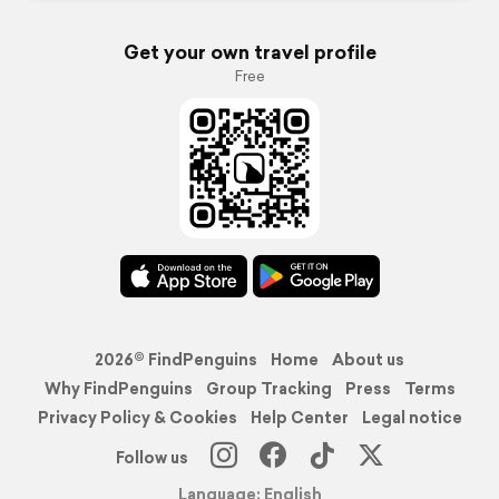
Get your own travel profile
Free
2026© FindPenguins
Home
About us
Why FindPenguins
Group Tracking
Press
Terms
Privacy Policy & Cookies
Help Center
Legal notice
Follow us
Language: English