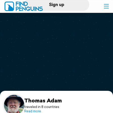
Sign up
Log in
Home
Print a book
Flyover video
Explore
Support
Thomas Adam
traveled in 8 countries
Read more