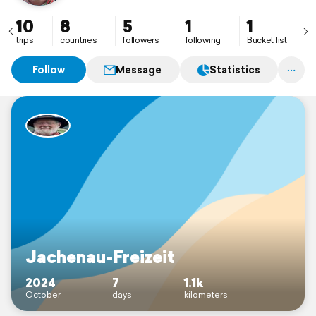
10
8
5
1
1
trips
countries
followers
following
Bucket list
Follow
Message
Statistics
Jachenau-Freizeit
2024
7
1.1k
October
days
kilometers