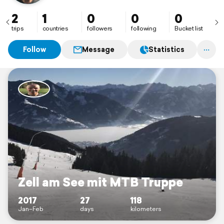
2
1
0
0
0
trips
countries
followers
following
Bucket list
Follow
Message
Statistics
Zell am See mit MTB Truppe
2017
27
118
Jan–Feb
days
kilometers