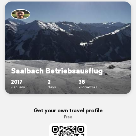
Saalbach Betriebsausflug
2017
2
38
January
days
kilometers
Get your own travel profile
Free