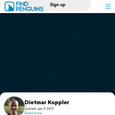
Sign up
Log in
Home
Print a book
Flyover video
Explore
Support
Dietmar Koppler
Joined Jan 9, 2017
Read more