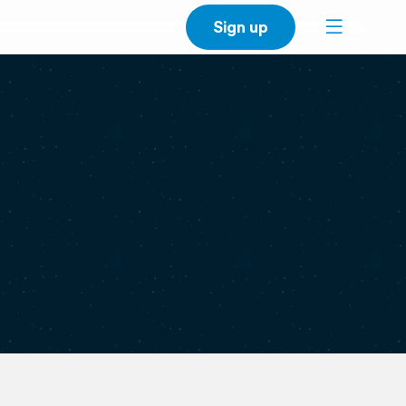
Sign up