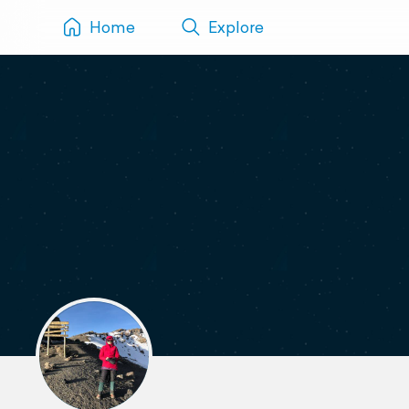
Home
Explore