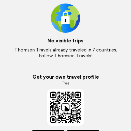
No visible trips
Thomsen Travels already traveled in 7 countries.
Follow Thomsen Travels!
Get your own travel profile
Free