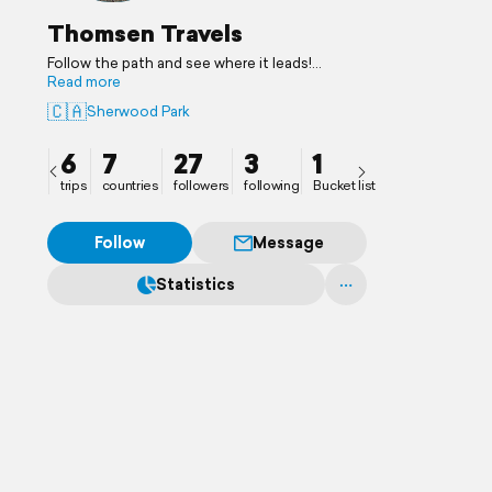
Thomsen Travels
Follow the path and see where it leads!
Adventures beckon.
Read more
🇨🇦
Sherwood Park
6
7
27
3
1
trips
countries
followers
following
Bucket list
Follow
Message
Statistics