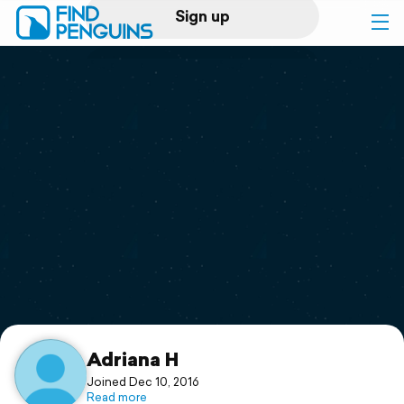
Sign up
Log in
Home
Print a book
Flyover video
Explore
Support
Adriana H
Joined Dec 10, 2016
Read more