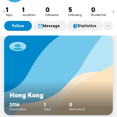
1
1
0
5
0
trips
countries
followers
following
Bucket list
Follow
Message
Statistics
Hong Kong
2016
1
0
December
days
kilometers