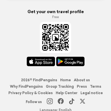
Get your own travel profile
Free
2026© FindPenguins
Home
About us
Why FindPenguins
Group Tracking
Press
Terms
Privacy Policy & Cookies
Help Center
Legal notice
Follow us
Language: English