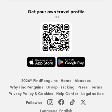
Get your own travel profile
Free
2026© FindPenguins
Home
About us
Why FindPenguins
Group Tracking
Press
Terms
Privacy Policy & Cookies
Help Center
Legal notice
Follow us
Language: English