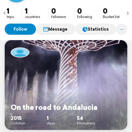
1
1
0
0
0
trips
countries
followers
following
Bucket list
Follow
Message
Statistics
On the road to Andalucia
2015
1
54
October
days
kilometers