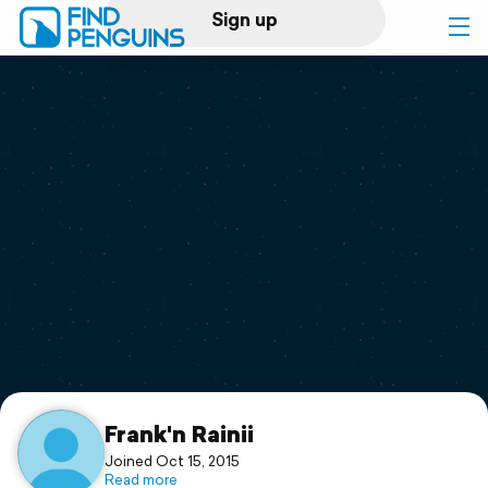
Sign up
Log in
Home
Print a book
Flyover video
Explore
Support
Frank'n Rainii
Joined Oct 15, 2015
Read more