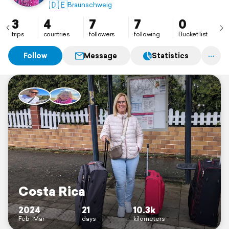
🇩🇪
Braunschweig
3
4
7
7
0
trips
countries
followers
following
Bucket list
Follow
Message
Statistics
Costa Rica
2024
21
10.3k
Feb–Mar
days
kilometers