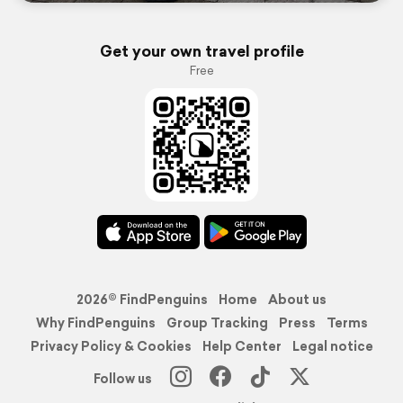
Get your own travel profile
Free
2026© FindPenguins
Home
About us
Why FindPenguins
Group Tracking
Press
Terms
Privacy Policy & Cookies
Help Center
Legal notice
Follow us