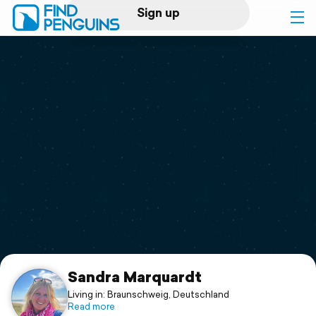
Sign up
Log in
Home
Print a book
Flyover video
Explore
Support
Sandra Marquardt
Living in: Braunschweig, Deutschland
Read more