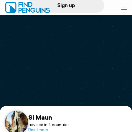
Sign up
Log in
Home
Print a book
Flyover video
Explore
Support
Si Maun
traveled in 4 countries
Read more