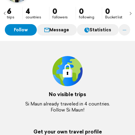
6
4
0
0
0
trips
countries
followers
following
Bucket list
Follow
Message
Statistics
No visible trips
Si Maun already traveled in 4 countries.
Follow Si Maun!
Get your own travel profile