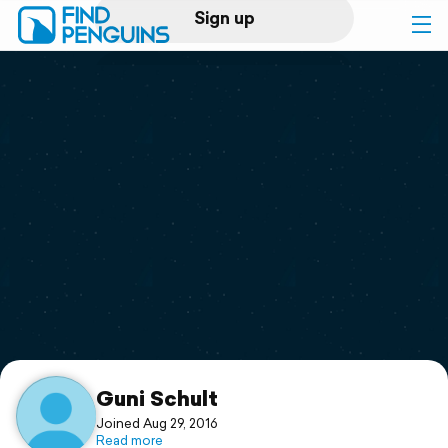
Sign up
Log in
Home
Print a book
Flyover video
Explore
Support
Guni Schult
Joined Aug 29, 2016
Read more