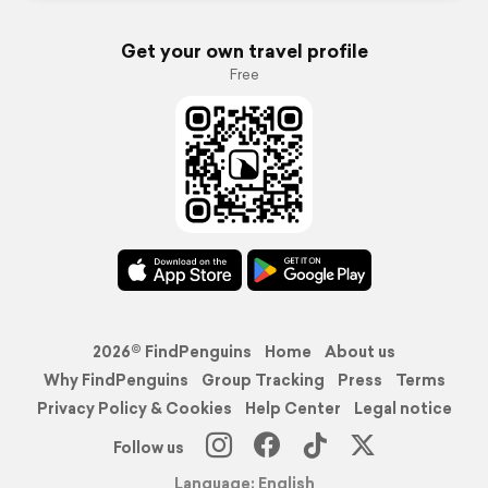
Get your own travel profile
Free
2026© FindPenguins
Home
About us
Why FindPenguins
Group Tracking
Press
Terms
Privacy Policy & Cookies
Help Center
Legal notice
Follow us
Language: English