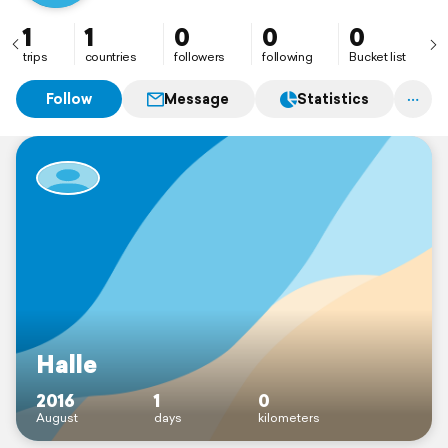
1
1
0
0
0
trips
countries
followers
following
Bucket list
Follow
Message
Statistics
Halle
2016
1
0
August
days
kilometers