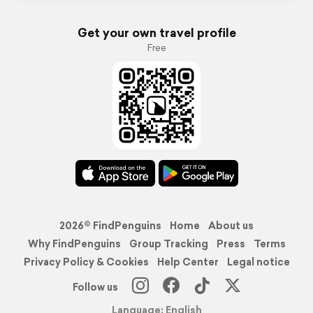
Get your own travel profile
Free
2026© FindPenguins
Home
About us
Why FindPenguins
Group Tracking
Press
Terms
Privacy Policy & Cookies
Help Center
Legal notice
Follow us
Language: English