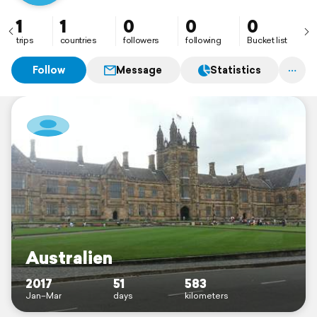
1
1
0
0
0
trips
countries
followers
following
Bucket list
Follow
Message
Statistics
Australien
2017
51
583
Jan–Mar
days
kilometers