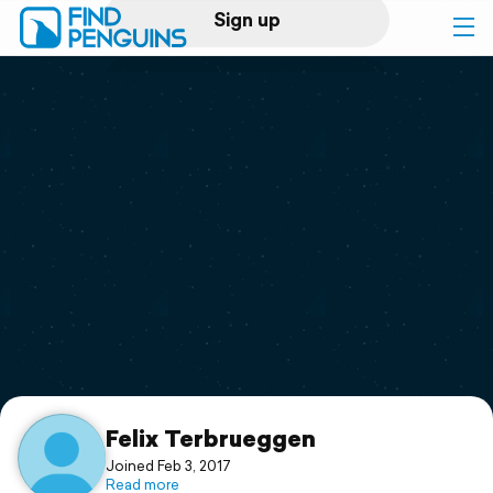
Sign up
Log in
Home
Print a book
Flyover video
Explore
Support
Felix Terbrueggen
Joined Feb 3, 2017
Read more