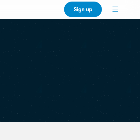
Sign up