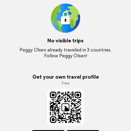
No visible trips
Peggy Olsen already traveled in 3 countries.
Follow Peggy Olsen!
Get your own travel profile
Free