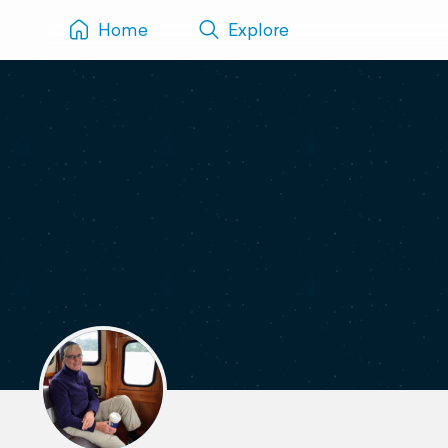
Home
Explore