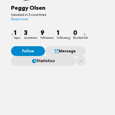
Peggy Olsen
traveled in 3 countries
Read more
1
3
9
1
0
trips
countries
followers
following
Bucket list
Follow
Message
Statistics