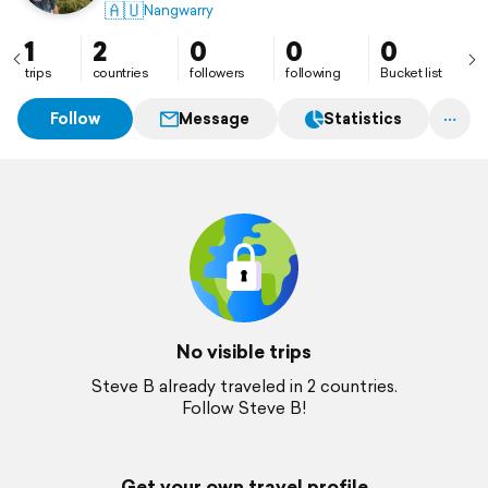
🇦🇺
Nangwarry
1
2
0
0
0
trips
countries
followers
following
Bucket list
Follow
Message
Statistics
No visible trips
Steve B already traveled in 2 countries.
Follow Steve B!
Get your own travel profile