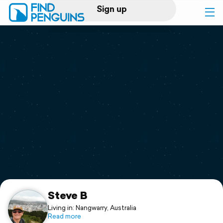
Sign up
Log in
Home
Print a book
Flyover video
Explore
Support
Steve B
Living in: Nangwarry, Australia
Read more