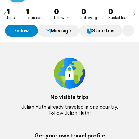
1
1
0
0
0
trips
countries
followers
following
Bucket list
Follow
Message
Statistics
No visible trips
Julian Huth already traveled in one country.
Follow Julian Huth!
Get your own travel profile