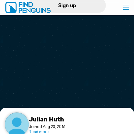
Sign up
Log in
Home
Print a book
Flyover video
Explore
Support
Julian Huth
Joined Aug 23, 2016
Read more