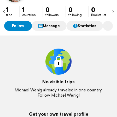
1
1
0
0
0
trips
countries
followers
following
Bucket list
Follow
Message
Statistics
No visible trips
Michael Wenig already traveled in one country.
Follow Michael Wenig!
Get your own travel profile