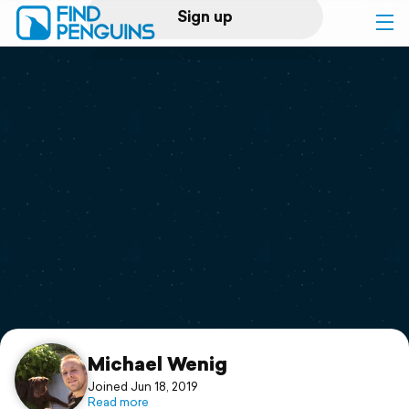
Sign up
Log in
Home
Print a book
Flyover video
Explore
Support
Michael Wenig
Joined Jun 18, 2019
Read more