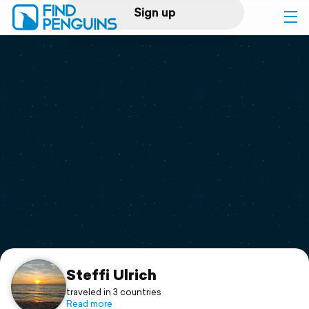
Sign up
Log in
Home
Print a book
Flyover video
Explore
Support
Steffi Ulrich
traveled in 3 countries
Read more