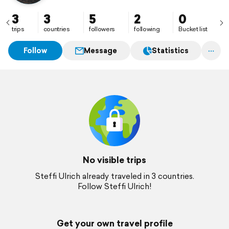
3
3
5
2
0
trips
countries
followers
following
Bucket list
Follow
Message
Statistics
No visible trips
Steffi Ulrich already traveled in 3 countries.
Follow Steffi Ulrich!
Get your own travel profile