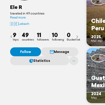
Ele R
traveled in 49 countries
Read more
Chile
🇩🇪
Lebach
Peru
9
49
11
10
0
2025
trips
countries
followers
following
Bucket list
Mar–Apr
Follow
Message
Statistics
Guat
Mexi
2024
May