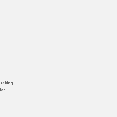
racking
ice