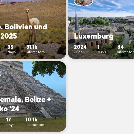
, Bolivien und
 2025
Luxemburg
35
31.1k
2024
1
64
days
kilometers
June
days
kilomete
emala, Belize +
ko '24
17
10.1k
days
kilometers