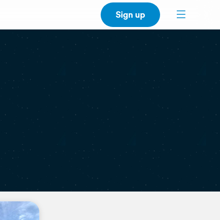
Sign up