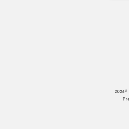
2026© 
Pr