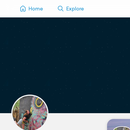
Home
Explore