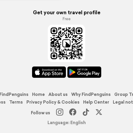
Get your own travel profile
Free
FindPenguins
Home
About us
Why FindPenguins
Group T
ess
Terms
Privacy Policy & Cookies
Help Center
Legal not
Follow us
Language: English