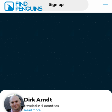
Sign up
Log in
Home
Print a book
Flyover video
Explore
Support
Dirk Arndt
traveled in 4 countries
Read more