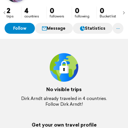
2
4
0
0
0
trips
countries
followers
following
Bucket list
Follow
Message
Statistics
No visible trips
Dirk Arndt already traveled in 4 countries.
Follow Dirk Arndt!
Get your own travel profile