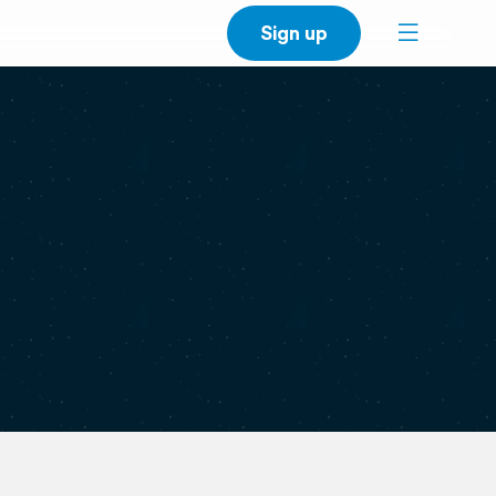
Sign up