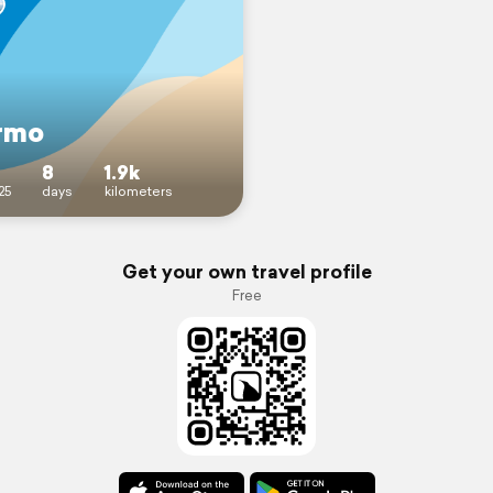
rmo
8
1.9k
25
days
kilometers
Get your own travel profile
Free