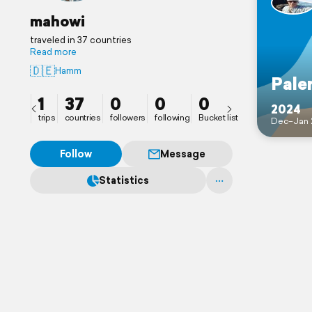
mahowi
traveled in 37 countries
Read more
🇩🇪
Hamm
Pale
1
37
0
0
0
2024
trips
countries
followers
following
Bucket list
Dec–Jan 
Follow
Message
Statistics