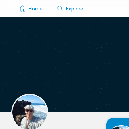
Home
Explore