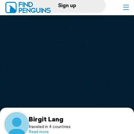
Sign up
Log in
Home
Print a book
Flyover video
Explore
Support
Birgit Lang
traveled in 4 countries
Read more