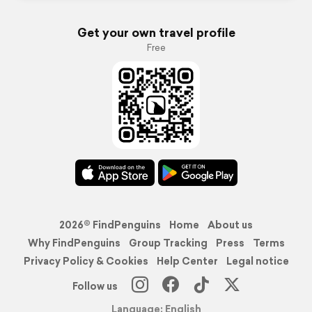
Get your own travel profile
Free
2026© FindPenguins
Home
About us
Why FindPenguins
Group Tracking
Press
Terms
Privacy Policy & Cookies
Help Center
Legal notice
Follow us
Language: English