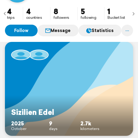
4
4
8
5
1
trips
countries
followers
following
Bucket list
Follow
Message
Statistics
Sizilien Edel
2025
9
2.7k
October
days
kilometers