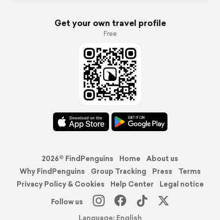
Get your own travel profile
Free
2026© FindPenguins
Home
About us
Why FindPenguins
Group Tracking
Press
Terms
Privacy Policy & Cookies
Help Center
Legal notice
Follow us
Language: English