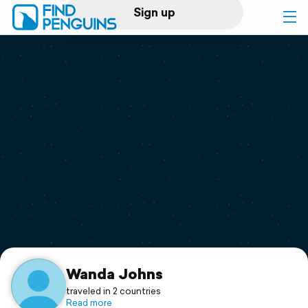
Sign up
Log in
Home
Print a book
Flyover video
Explore
Support
Wanda Johns
traveled in 2 countries
Read more