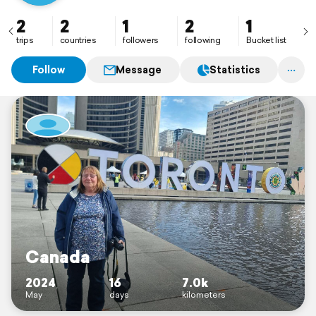
2
2
1
2
1
trips
countries
followers
following
Bucket list
Follow
Message
Statistics
Canada
2024
16
7.0k
May
days
kilometers