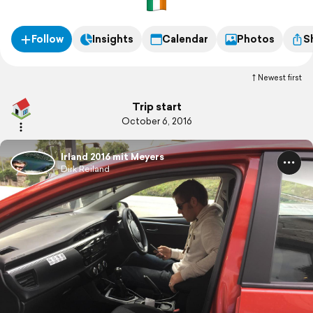
Follow
Insights
Calendar
Photos
S
Newest first
Trip start
October 6, 2016
Irland 2016 mit Meyers
Dirk Reiland