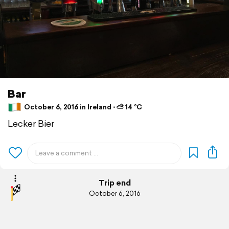
Bar
October 6, 2016 in Ireland ⋅ ⛅ 14 °C
Lecker Bier
Trip end
October 6, 2016