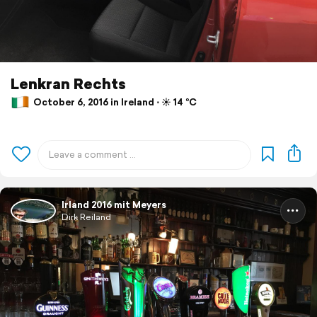
Lenkran Rechts
October 6, 2016 in Ireland ⋅ ☀️ 14 °C
Irland 2016 mit Meyers
Dirk Reiland