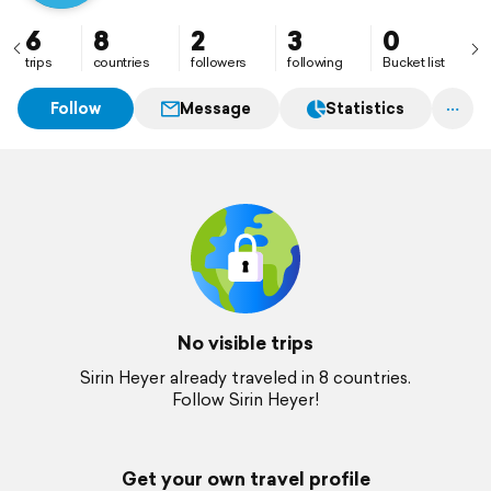
6
8
2
3
0
trips
countries
followers
following
Bucket list
Follow
Message
Statistics
No visible trips
Sirin Heyer already traveled in 8 countries.
Follow Sirin Heyer!
Get your own travel profile