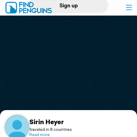
Sign up
Log in
Home
Print a book
Flyover video
Explore
Support
Sirin Heyer
traveled in 8 countries
Read more