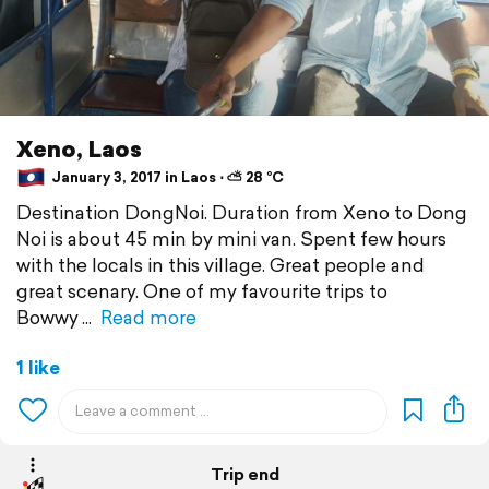
Xeno, Laos
January 3, 2017 in Laos ⋅ ⛅ 28 °C
Destination DongNoi. Duration from Xeno to Dong
Noi is about 45 min by mini van. Spent few hours
with the locals in this village. Great people and
great scenary. One of my favourite trips to
Bowwy
Read more
1 like
Trip end