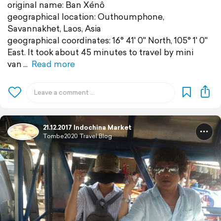
original name: Ban Xénô
geographical location: Outhoumphone,
Savannakhet, Laos, Asia
geographical coordinates: 16° 41' 0" North, 105° 1' 0"
East. It took about 45 minutes to travel by mini
van
Read more
21.12.2017 Indochina Market
Tombe2020 Travel Blog