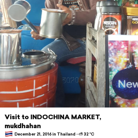
Visit to INDOCHINA MARKET,
mukdhahan
December 21, 2016 in Thailand ⋅ ⛅ 32 °C