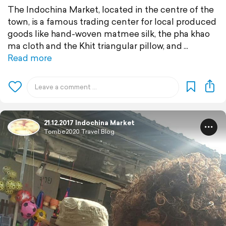
The Indochina Market, located in the centre of the
town, is a famous trading center for local produced
goods like hand-woven matmee silk, the pha khao
ma cloth and the Khit triangular pillow, and
Read more
21.12.2017 Indochina Market
Tombe2020 Travel Blog