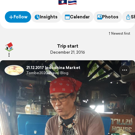
Follow
Insights
Calendar
Photos
S
Newest first
Trip start
December 21, 2016
21.12.2017 Indochina Market
Tombe2020 Travel Blog