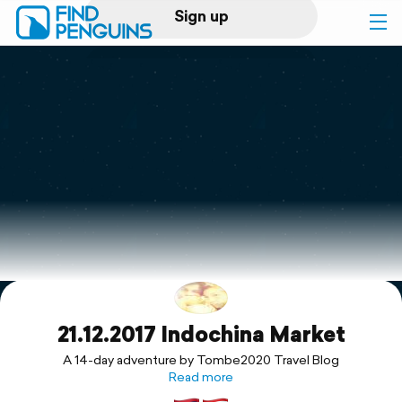
Sign up
Log in
Home
Print a book
Flyover video
Explore
21.12.2017 Indochina Market
Support
A 14-day adventure by Tombe2020 Travel Blog
Read more