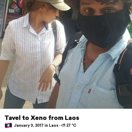
Tavel to Xeno from Laos
January 3, 2017 in Laos ⋅ ⛅ 27 °C