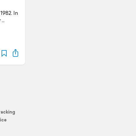
1982. In
r
racking
ice