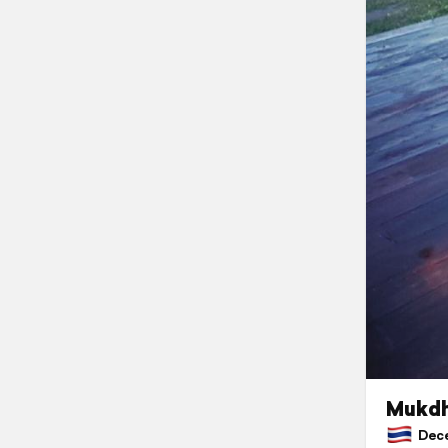
Mukdh
Decem