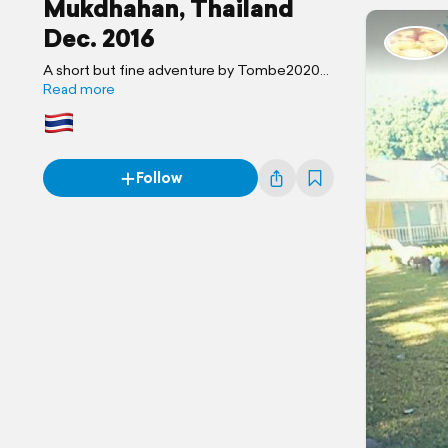
Mukdhahan, Thailand
Dec. 2016
A short but fine adventure by Tombe2020
Travel Blog
Read more
Follow