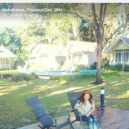
Mukdhahan, Thailand Dec. 2016
Tombe2020 Travel Blog