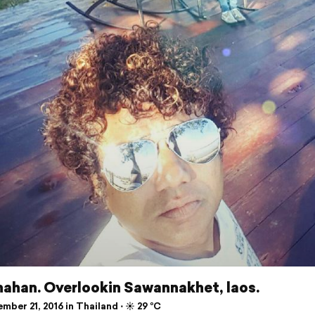
ahan. Overlookin Sawannakhet, laos.
ber 21, 2016 in Thailand ⋅ ☀️ 29 °C