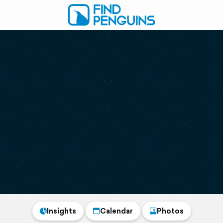
Insights
Calendar
Photos