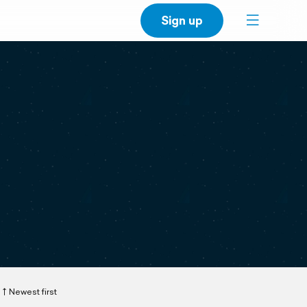
Sign up
Newest first