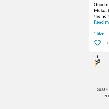
Good mo
Mukdaha
the nort
Read m
1 like
2026© 
Pr