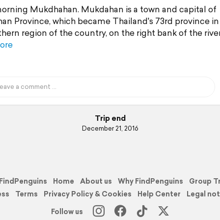
rning Mukdhahan. Mukdahan is a town and capital of
n Province, which became Thailand's 73rd province in 
hern region of the country, on the right bank of the rive
ore
Trip end
December 21, 2016
FindPenguins
Home
About us
Why FindPenguins
Group T
ess
Terms
Privacy Policy & Cookies
Help Center
Legal not
Follow us