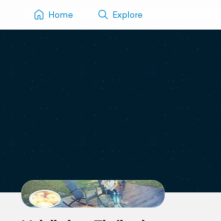
Home
Explore