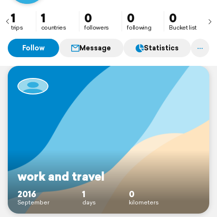
1
1
0
0
0
trips
countries
followers
following
Bucket list
Follow
Message
Statistics
work and travel
2016
1
0
September
days
kilometers