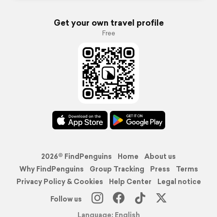
Get your own travel profile
Free
2026© FindPenguins
Home
About us
Why FindPenguins
Group Tracking
Press
Terms
Privacy Policy & Cookies
Help Center
Legal notice
Follow us
Language: English