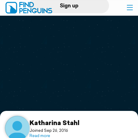
Sign up
Log in
Home
Print a book
Flyover video
Explore
Support
Katharina Stahl
Joined Sep 26, 2016
Read more