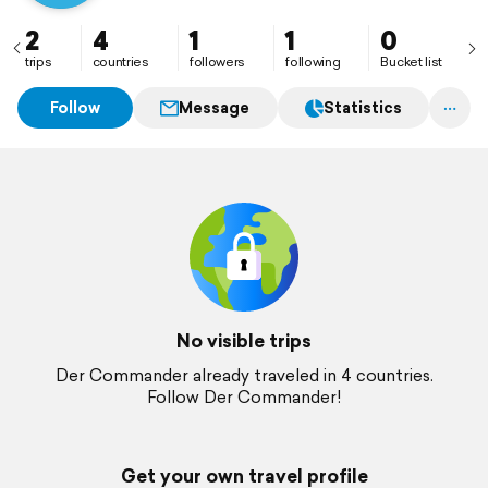
2
4
1
1
0
trips
countries
followers
following
Bucket list
Follow
Message
Statistics
No visible trips
Der Commander already traveled in 4 countries.
Follow Der Commander!
Get your own travel profile