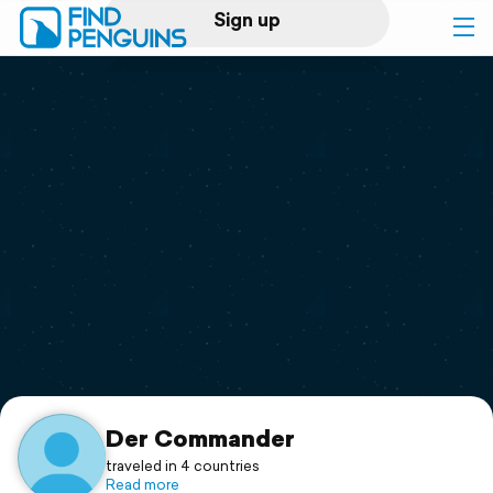
Sign up
Log in
Home
Print a book
Flyover video
Explore
Support
Der Commander
traveled in 4 countries
Read more