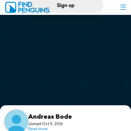
Sign up
Log in
Home
Print a book
Flyover video
Explore
Support
Andreas Bode
Joined Oct 5, 2016
Read more