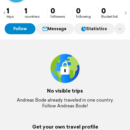
1
1
0
0
0
trips
countries
followers
following
Bucket list
Follow
Message
Statistics
No visible trips
Andreas Bode already traveled in one country.
Follow Andreas Bode!
Get your own travel profile