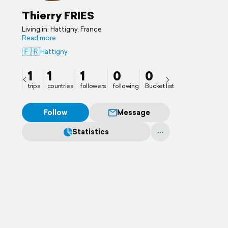
Thierry FRIES
Living in: Hattigny, France
Read more
🇫🇷
Hattigny
1
1
1
0
0
trips
countries
followers
following
Bucket list
Follow
Message
Statistics