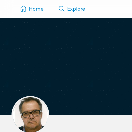
Home
Explore