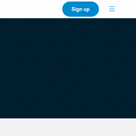
Sign up