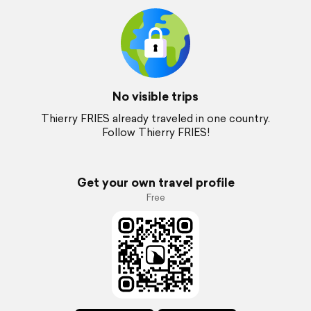
No visible trips
Thierry FRIES already traveled in one country.
Follow Thierry FRIES!
Get your own travel profile
Free