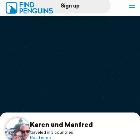
Sign up
Log in
Home
Print a book
Flyover video
Explore
Support
Karen und Manfred
traveled in 3 countries
Read more