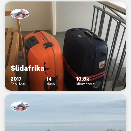
Südafrika
2017
14
10.8k
Feb–Mar
days
kilometers