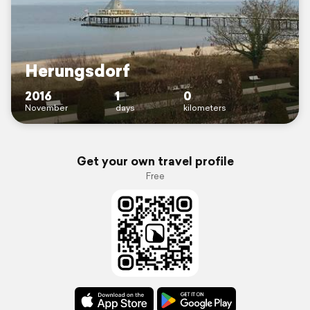
Herungsdorf
2016
1
0
November
days
kilometers
Get your own travel profile
Free