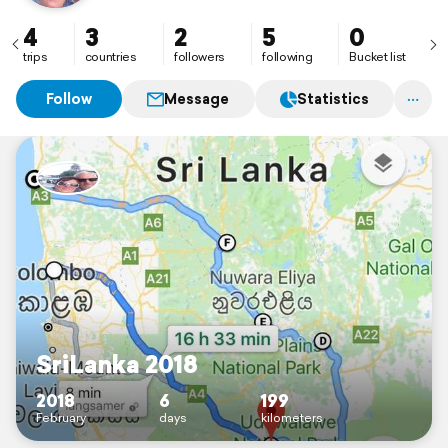
4
3
2
5
0
trips
countries
followers
following
Bucket list
Follow
Message
Statistics
SriLanka 2018
2018
6
199
February
days
kilometers