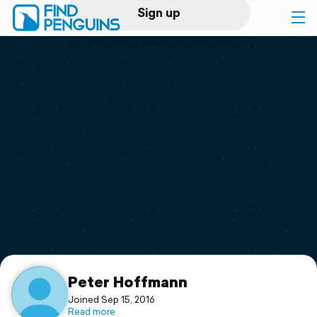
Sign up
Log in
Home
Print a book
Flyover video
Explore
Support
Peter Hoffmann
Joined Sep 15, 2016
Read more