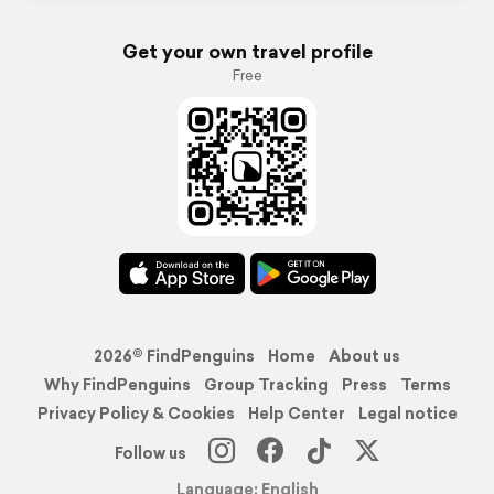
Get your own travel profile
Free
2026© FindPenguins
Home
About us
Why FindPenguins
Group Tracking
Press
Terms
Privacy Policy & Cookies
Help Center
Legal notice
Follow us
Language: English