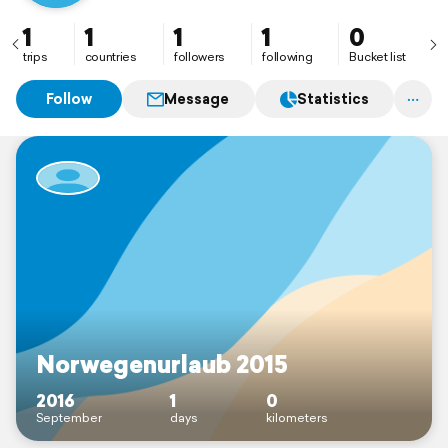
1
1
1
1
0
trips
countries
followers
following
Bucket list
Follow
Message
Statistics
Norwegenurlaub 2015
2016
1
0
September
days
kilometers