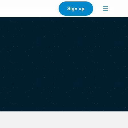
Sign up