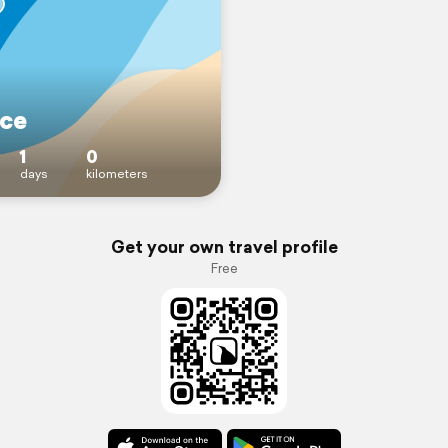
ce
1
0
days
kilometers
Get your own travel profile
Free