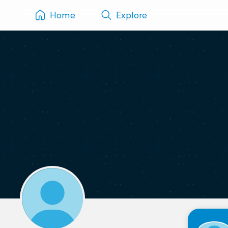
Home
Explore