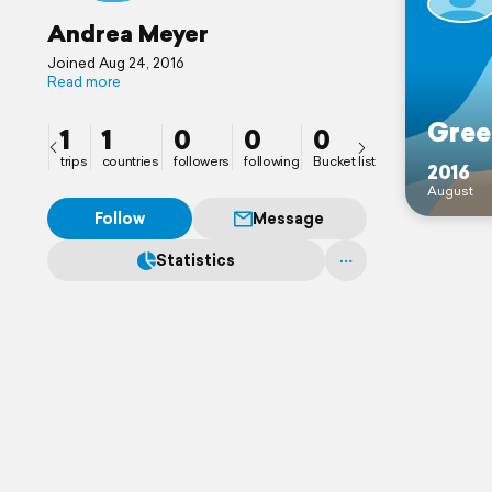
Andrea Meyer
Joined Aug 24, 2016
Read more
Gree
1
1
0
0
0
trips
countries
followers
following
Bucket list
2016
August
Follow
Message
Statistics