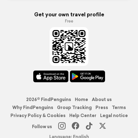
Get your own travel profile
Free
2026© FindPenguins
Home
About us
Why FindPenguins
Group Tracking
Press
Terms
Privacy Policy & Cookies
Help Center
Legal notice
Follow us
Language: English