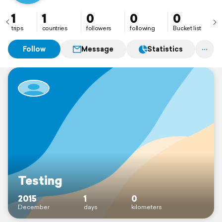
1
1
0
0
0
trips
countries
followers
following
Bucket list
Follow
Message
Statistics
Testing
2015
1
0
December
days
kilometers