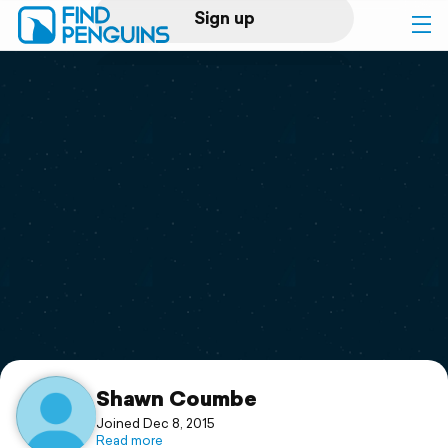
Sign up
Log in
Home
Print a book
Flyover video
Explore
Support
Shawn Coumbe
Joined Dec 8, 2015
Read more