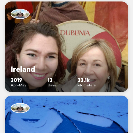
Ireland
2019
13
33.1k
Apr–May
days
kilometers