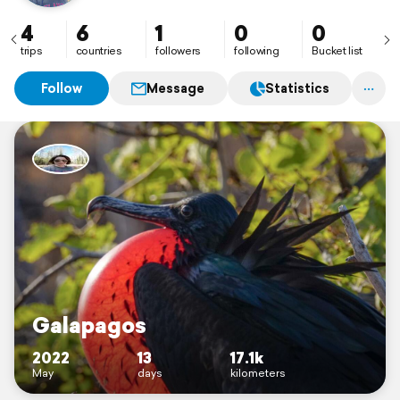
4
6
1
0
0
trips
countries
followers
following
Bucket list
Follow
Message
Statistics
Galapagos
2022
13
17.1k
May
days
kilometers