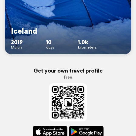
Iceland
2019
10
1.0k
March
days
kilometers
Get your own travel profile
Free