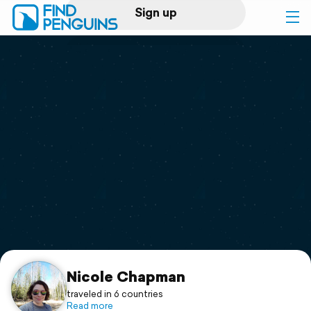
Sign up
Log in
Home
Print a book
Flyover video
Explore
Support
Nicole Chapman
traveled in 6 countries
Read more