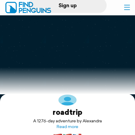
Sign up
Log in
Home
Print a book
Flyover video
Explore
roadtrip
Support
A 1276-day adventure by Alexandra
Read more