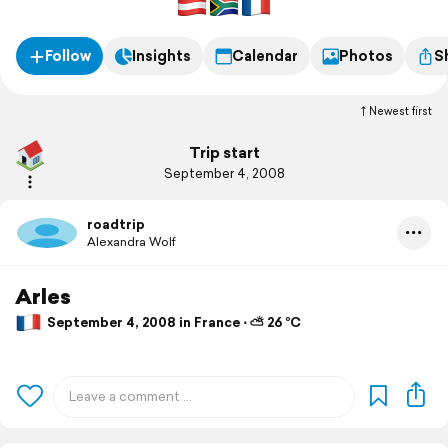
Follow
Insights
Calendar
Photos
S
Newest first
Trip start
September 4, 2008
roadtrip
Alexandra Wolf
Arles
September 4, 2008 in France ⋅ ⛅ 26 °C