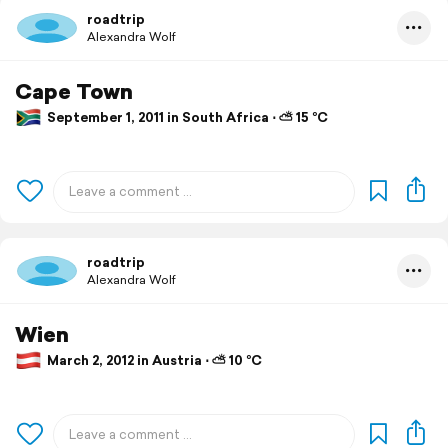
roadtrip
Alexandra Wolf
Cape Town
September 1, 2011 in South Africa ⋅ ⛅ 15 °C
roadtrip
Alexandra Wolf
Wien
March 2, 2012 in Austria ⋅ ⛅ 10 °C