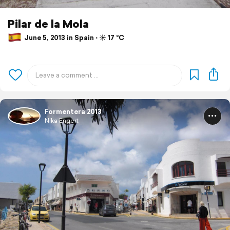
Pilar de la Mola
June 5, 2013 in Spain ⋅ ☀️ 17 °C
Formentera 2013
Nika Engert