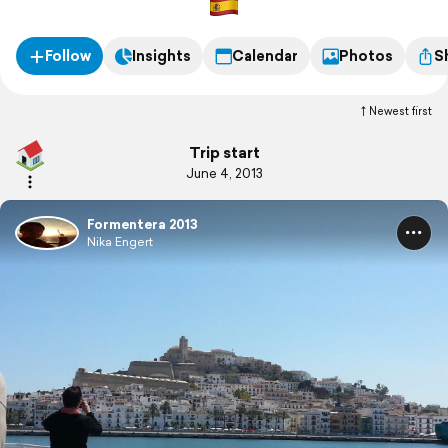
Follow
Insights
Calendar
Photos
S
Newest first
Trip start
June 4, 2013
Formentera 2013
Nika Engert