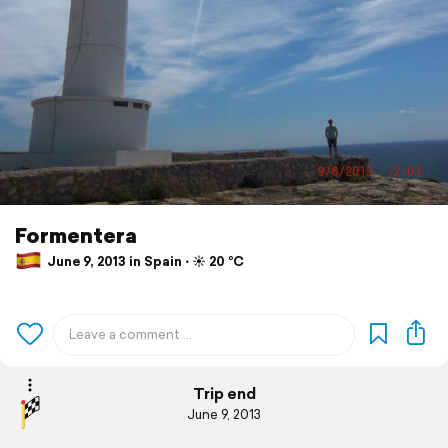
Formentera
June 9, 2013 in Spain ⋅ ☀️ 20 °C
Trip end
June 9, 2013