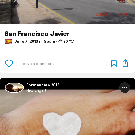
San Francisco Javier
June 7, 2013 in Spain ⋅ ⛅ 20 °C
Formentera 2013
Nika Engert