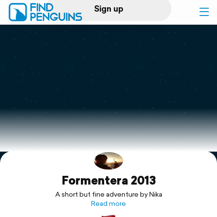
Sign up
Log in
Home
Print a book
Flyover video
Explore
Formentera 2013
Support
A short but fine adventure by Nika
Read more