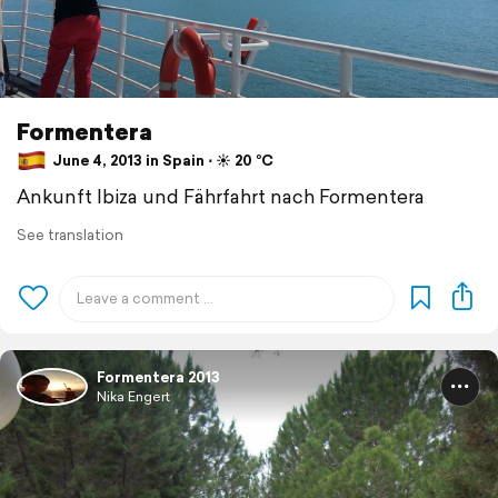
Formentera
June 4, 2013 in Spain ⋅ ☀️ 20 °C
Ankunft Ibiza und Fährfahrt nach Formentera
See translation
Formentera 2013
Nika Engert