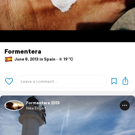
Formentera
June 8, 2013 in Spain ⋅ ☀️ 19 °C
Formentera 2013
Nika Engert