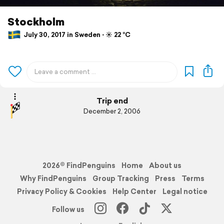
Stockholm
July 30, 2017 in Sweden ⋅ ☀️ 22 °C
Trip end
December 2, 2006
2026© FindPenguins
Home
About us
Why FindPenguins
Group Tracking
Press
Terms
Privacy Policy & Cookies
Help Center
Legal notice
Follow us