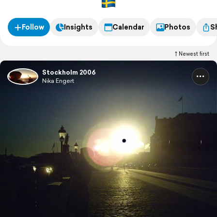
Follow
Insights
Calendar
Photos
S
Newest first
Stockholm 2006
Nika Engert