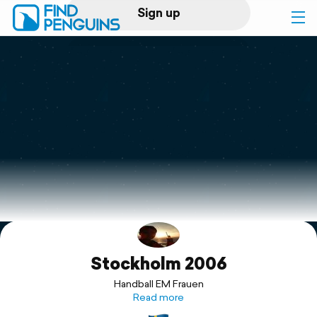
Sign up
Log in
Home
Print a book
Flyover video
Explore
Stockholm 2006
Support
Handball EM Frauen
Read more