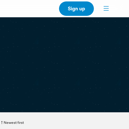
Sign up
Newest first