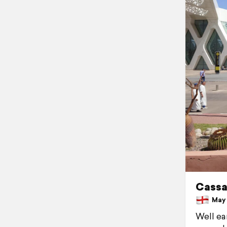
Cassa
May 1
Well ea