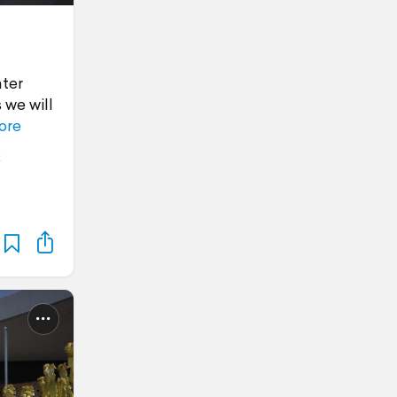
ater
 we will
ore
x