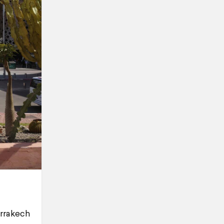
arrakech