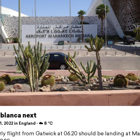
blanca next
, 2022 in England ⋅ ☁️ 8 °C
rly flight from Gatwick at 06.20 should be landing at M