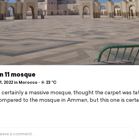
n 11 mosque
, 2022 in Morocco ⋅ ☀️ 23 °C
's certainly a massive mosque, thought the carpet was ta
mpared to the mosque in Amman, but this one is certa