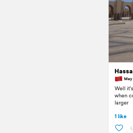
Hassa
May 1
Well it
when co
larger
1 like