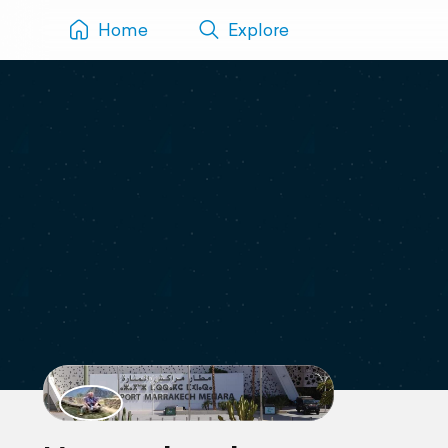
Home
Explore