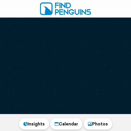
Insights
Calendar
Photos