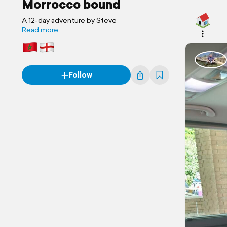
Morrocco bound
A 12-day adventure by Steve
Read more
Follow