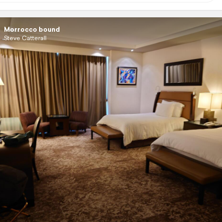
Morrocco bound
Steve Catterall