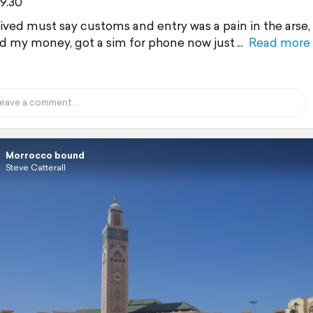
9.30
rived must say customs and entry was a pain in the arse,
 my money, got a sim for phone now just
Read more
Morrocco bound
Steve Catterall