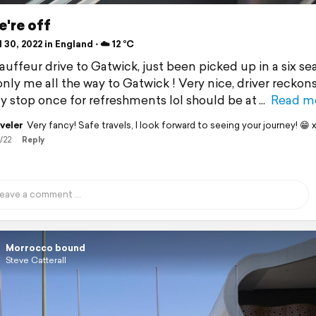
're off
 30, 2022 in England ⋅ ☁️ 12 °C
auffeur drive to Gatwick, just been picked up in a six se
nly me all the way to Gatwick ! Very nice, driver reckons
y stop once for refreshments lol should be at
Read m
veler
Very fancy! Safe travels, I look forward to seeing your journey! 😁 
/22
Reply
Morrocco bound
Steve Catterall