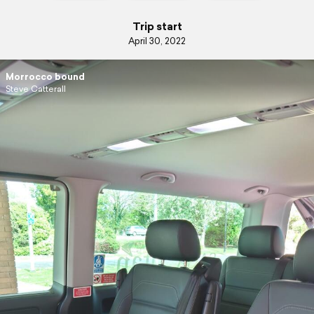
Trip start
April 30, 2022
Morrocco bound
Steve Catterall