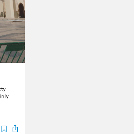
tty
inly