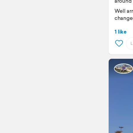
around 
Well ar
changed
1 like