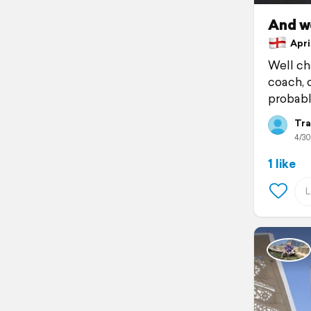
And we
April
Well ch
coach, o
probabl
Tra
4/30
1 like