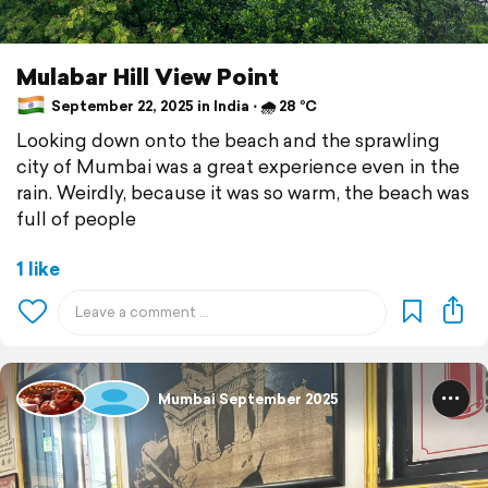
Mulabar Hill View Point
September 22, 2025 in India ⋅ 🌧 28 °C
Looking down onto the beach and the sprawling
city of Mumbai was a great experience even in the
rain. Weirdly, because it was so warm, the beach was
full of people
1 like
Mumbai September 2025