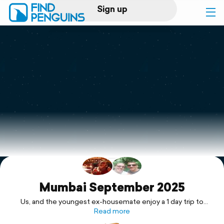
Sign up
Log in
Home
Print a book
Flyover video
Explore
Support
Mumbai September 2025
Us, and the youngest ex-housemate enjoy a 1 day trip to
Mumbai with a guided tour of South Mumbai and all of its
Read more
wonders.