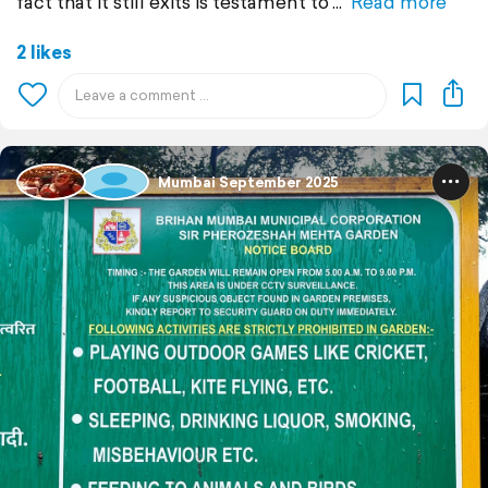
fact that it still exits is testament to
Read more
2 likes
Mumbai September 2025