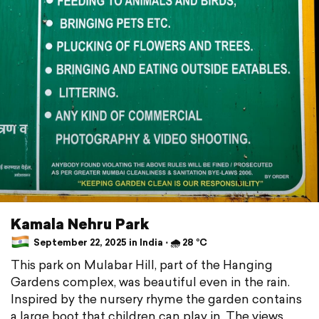
Kamala Nehru Park
September 22, 2025 in India ⋅ 🌧 28 °C
This park on Mulabar Hill, part of the Hanging
Gardens complex, was beautiful even in the rain.
Inspired by the nursery rhyme the garden contains
a large boot that children can play in. The views