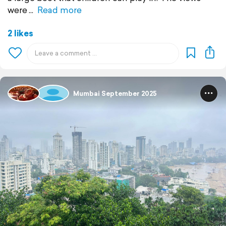
were
Read more
2 likes
Mumbai September 2025