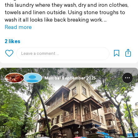
this laundry where they wash, dry and iron clothes,
towels and linen outside. Using stone troughs to
wash it all looks like back breaking work.
Read more
2 likes
Mumbai September 2025