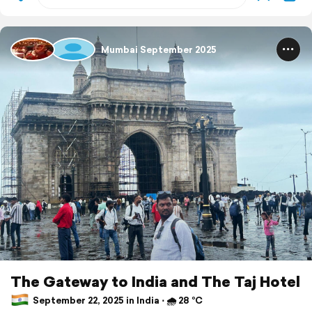
Mumbai September 2025
The Gateway to India and The Taj Hotel
September 22, 2025 in India ⋅ 🌧 28 °C