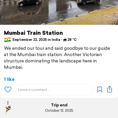
Mumbai Train Station
September 22, 2025 in India ⋅ 🌧 28 °C
We ended our tour and said goodbye to our guide
at the Mumbai train station. Another Victorian
structure dominating the landscape here in
Mumbai.
1 like
Trip end
October 12, 2025