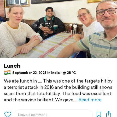
Lunch
September 22, 2025 in India ⋅ 🌧 28 °C
We ate lunch in …. This was one of the targets hit by
a terrorist attack in 2018 and the building still shows
scars from that fateful day. The food was excellent
and the service brilliant. We gave
Read more