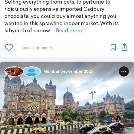
Selling everything from pets, to perfume to
ridiculously expensive imported Cadbury
chocolate, you could buy almost anything you
wanted in this sprawling indoor market. With its
labyrinth of narrow
Read more
Mumbai September 2025