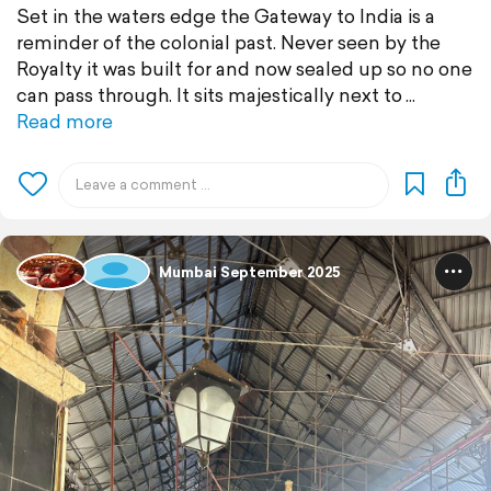
Set in the waters edge the Gateway to India is a
reminder of the colonial past. Never seen by the
Royalty it was built for and now sealed up so no one
can pass through. It sits majestically next to
Read more
Mumbai September 2025