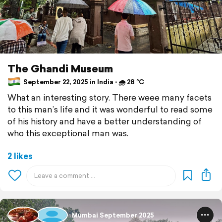
The Ghandi Museum
September 22, 2025 in India ⋅ 🌧 28 °C
What an interesting story. There weee many facets
to this man’s life and it was wonderful to read some
of his history and have a better understanding of
who this exceptional man was.
2 likes
Mumbai September 2025