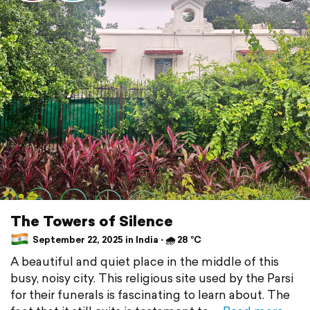
The Towers of Silence
September 22, 2025 in India ⋅ 🌧 28 °C
A beautiful and quiet place in the middle of this
busy, noisy city. This religious site used by the Parsi
for their funerals is fascinating to learn about. The