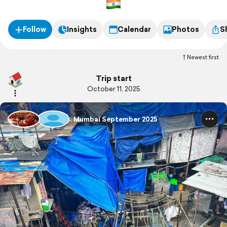
Follow
Insights
Calendar
Photos
S
Newest first
Trip start
October 11, 2025
Mumbai September 2025