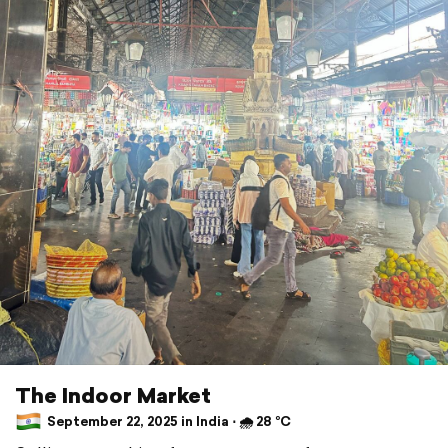
The Indoor Market
September 22, 2025 in India ⋅ 🌧 28 °C