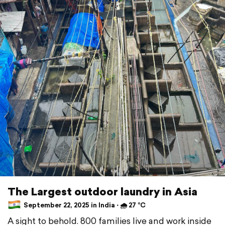
The Largest outdoor laundry in Asia
September 22, 2025 in India ⋅ 🌧 27 °C
A sight to behold. 800 families live and work inside