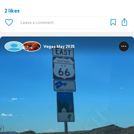
2 likes
Vegas May 2025