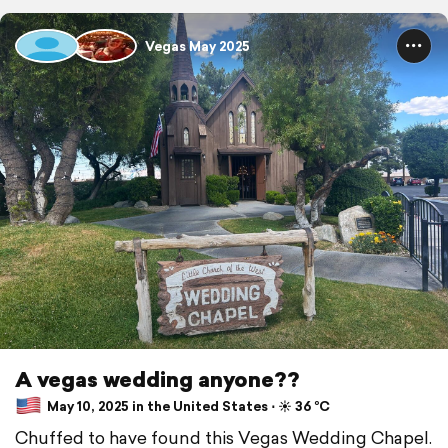
Vegas May 2025
A vegas wedding anyone??
May 10, 2025 in the United States ⋅ ☀️ 36 °C
Chuffed to have found this Vegas Wedding Chapel.