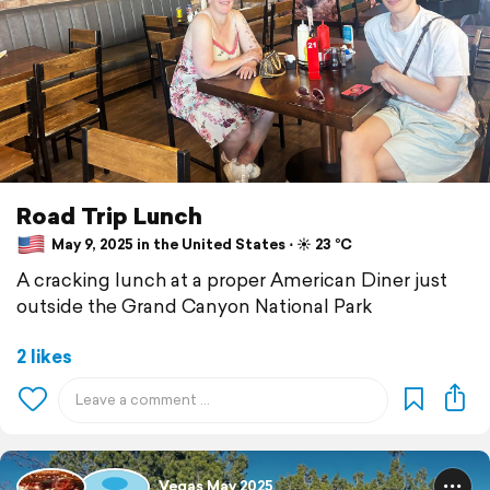
Road Trip Lunch
May 9, 2025 in the United States ⋅ ☀️ 23 °C
A cracking lunch at a proper American Diner just
outside the Grand Canyon National Park
2 likes
Vegas May 2025