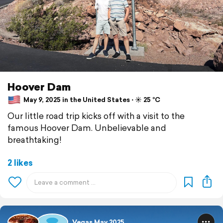
Hoover Dam
May 9, 2025 in the United States ⋅ ☀️ 25 °C
Our little road trip kicks off with a visit to the
famous Hoover Dam. Unbelievable and
breathtaking!
2 likes
Vegas May 2025