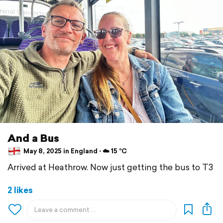
And a Bus
May 8, 2025 in England ⋅ ☁️ 15 °C
Arrived at Heathrow. Now just getting the bus to T3
2 likes