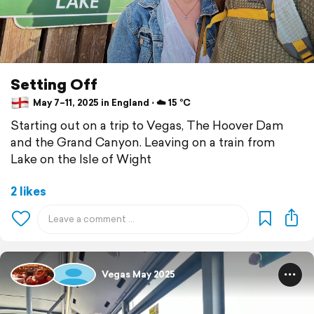
Setting Off
May 7–11, 2025 in England ⋅ ☁️ 15 °C
Starting out on a trip to Vegas, The Hoover Dam
and the Grand Canyon. Leaving on a train from
Lake on the Isle of Wight
2 likes
Vegas May 2025