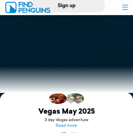
Sign up
Log in
Home
Print a book
Flyover video
Explore
Support
Vegas May 2025
3 day Vegas adventure
Read more