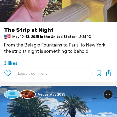
The Strip at Night
May 10–13, 2025 in the United States ⋅ 🌙 26 °C
From the Belagio Fountains to Paris, to New York
the strip at night is something to behold
3 likes
Vegas May 2025