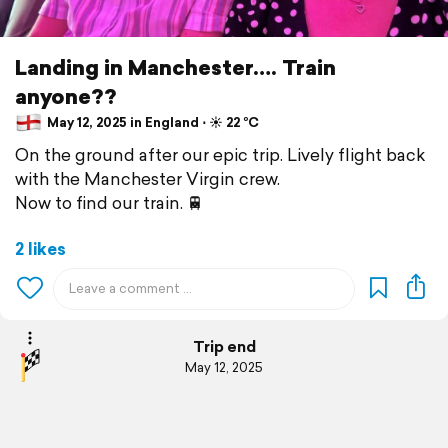
Landing in Manchester…. Train
anyone??
May 12, 2025 in England ⋅ ☀️ 22 °C
On the ground after our epic trip. Lively flight back
with the Manchester Virgin crew.
Now to find our train. 🚆
2 likes
Trip end
May 12, 2025