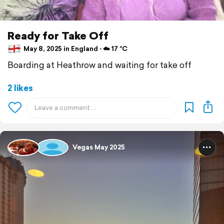
Ready for Take Off
May 8, 2025 in England ⋅ ☁️ 17 °C
Boarding at Heathrow and waiting for take off
2 likes
Vegas May 2025