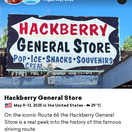
Hackberry General Store
May 9–12, 2025 in the United States ⋅ ☁️ 29 °C
On the iconic Route 66 the Hackberry General
Store is a real peak into the history of this famous
driving route.