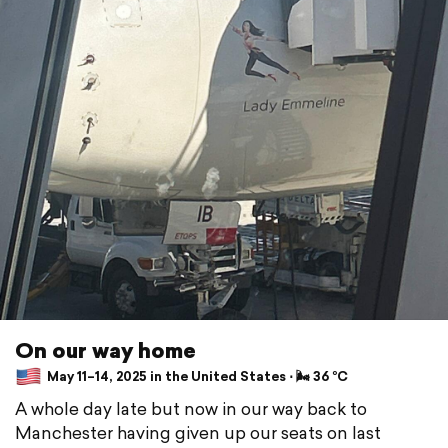
On our way home
May 11–14, 2025 in the United States ⋅ 🌬 36 °C
A whole day late but now in our way back to
Manchester having given up our seats on last