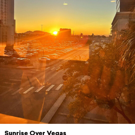
Sunrise Over Vegas