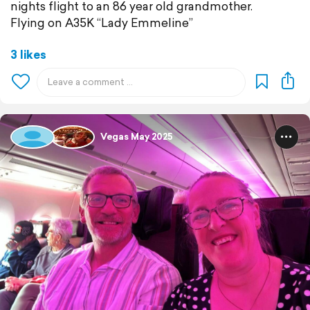
nights flight to an 86 year old grandmother.
Flying on A35K “Lady Emmeline”
3 likes
Vegas May 2025