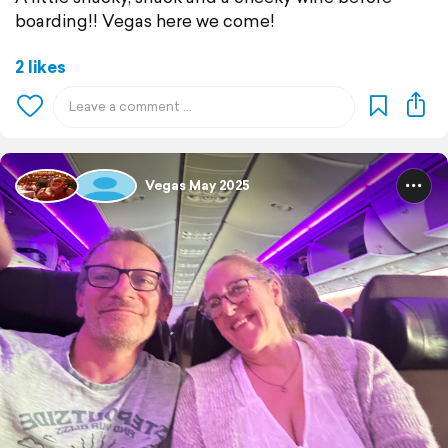
boarding!! Vegas here we come!
2 likes
Vegas May 2025