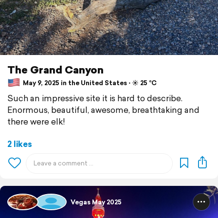
The Grand Canyon
May 9, 2025 in the United States ⋅ ☀️ 25 °C
Such an impressive site it is hard to describe.
Enormous, beautiful, awesome, breathtaking and
there were elk!
2 likes
Vegas May 2025