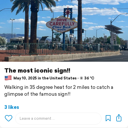
The most iconic sign!!
May 10, 2025 in the United States ⋅ ☀️ 36 °C
Walking in 35 degree heat for 2 miles to catch a
glimpse of the famous sign!!
3 likes