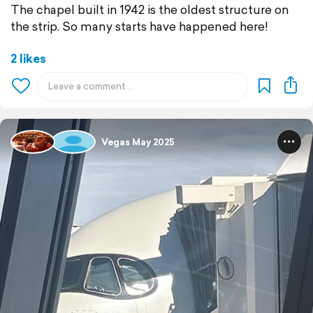
The chapel built in 1942 is the oldest structure on
the strip. So many starts have happened here!
2 likes
Vegas May 2025