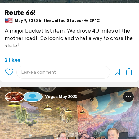
Route 66!
May 9, 2025 in the United States ⋅ ☁️ 29 °C
A major bucket list item. We drove 40 miles of the
mother road!! So iconic and what a way to cross the
state!
2 likes
Vegas May 2025