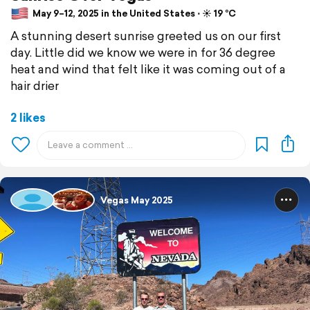
May 9–12, 2025 in the United States ⋅ ☀️ 19 °C
A stunning desert sunrise greeted us on our first
day. Little did we know we were in for 36 degree
heat and wind that felt like it was coming out of a
hair drier
2 likes
Vegas May 2025