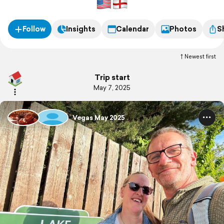
Follow
Insights
Calendar
Photos
S
Newest first
Trip start
May 7, 2025
Vegas May 2025