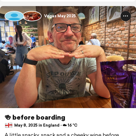
Vegas May 2025
🍻 before boarding
May 8, 2025 in England ⋅ ☁️ 16 °C
A little snacky, snack and a cheeky wine before