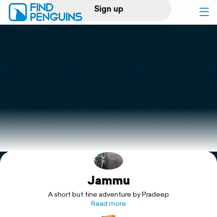
Sign up
Log in
Home
Print a book
Flyover video
Explore
Jammu
Support
A short but fine adventure by Pradeep
Read more