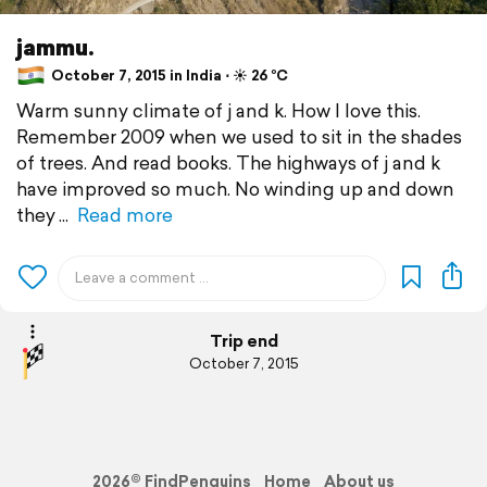
jammu.
October 7, 2015 in India ⋅ ☀️ 26 °C
Warm sunny climate of j and k. How I love this.
Remember 2009 when we used to sit in the shades
of trees. And read books. The highways of j and k
have improved so much. No winding up and down
they
Read more
Trip end
October 7, 2015
2026© FindPenguins
Home
About us